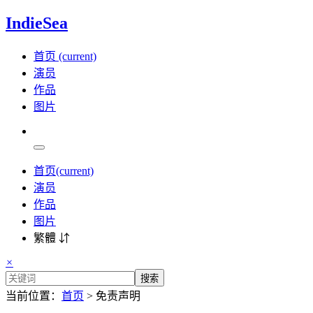
IndieSea
首页
(current)
演员
作品
图片
首页
(current)
演员
作品
图片
繁體 ⇵
×
搜索
当前位置：
首页
> 免责声明