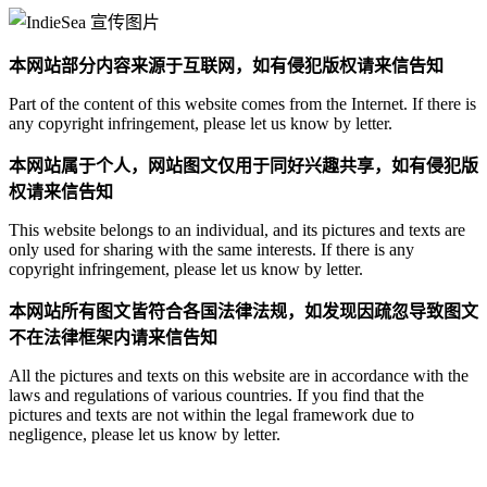
本网站部分内容来源于互联网，如有侵犯版权请来信告知
Part of the content of this website comes from the Internet. If there is
any copyright infringement, please let us know by letter.
本网站属于个人，网站图文仅用于同好兴趣共享，如有侵犯版
权请来信告知
This website belongs to an individual, and its pictures and texts are
only used for sharing with the same interests. If there is any
copyright infringement, please let us know by letter.
本网站所有图文皆符合各国法律法规，如发现因疏忽导致图文
不在法律框架内请来信告知
All the pictures and texts on this website are in accordance with the
laws and regulations of various countries. If you find that the
pictures and texts are not within the legal framework due to
negligence, please let us know by letter.